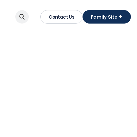
+
Contact Us
Family Site