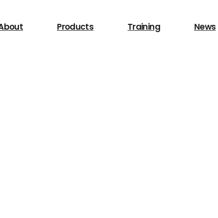
 for?
About
Products
Training
News
Search
/LIghting
Other Equipment
Safety Device