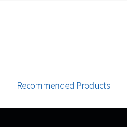
Recommended Products