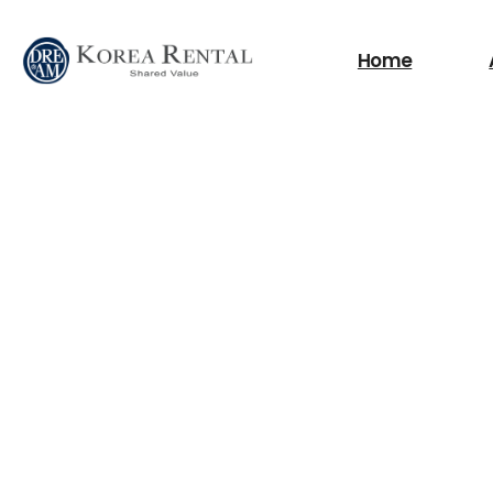
What are you looking
Home
필요한 검색어를 찾으세요.
Scissor Lifts
Boom Lifts
Fork Lift
Power