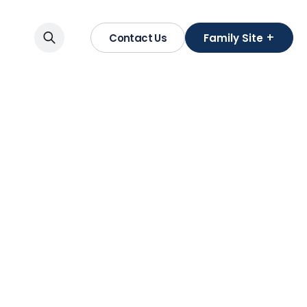
+
Contact Us
Family Site