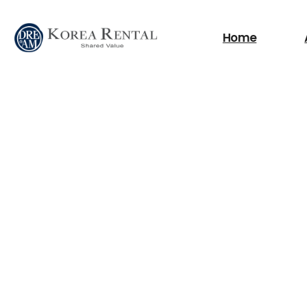
What are you looking
Home
필요한 검색어를 찾으세요.
Scissor Lifts
Boom Lifts
Fork Lift
Power