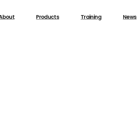
 for?
About
Products
Training
News
Search
/LIghting
Other Equipment
Safety Device